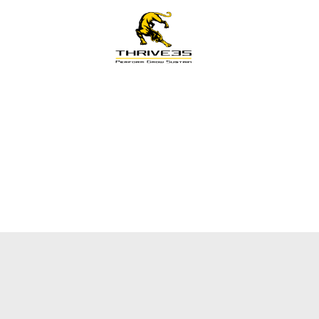
s
Training
LG Pathway
Knowledge