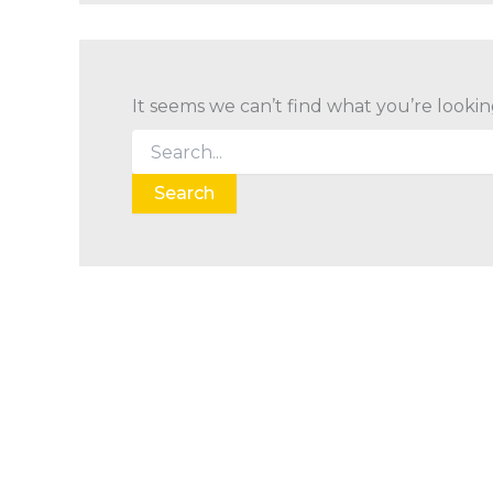
It seems we can’t find what you’re lookin