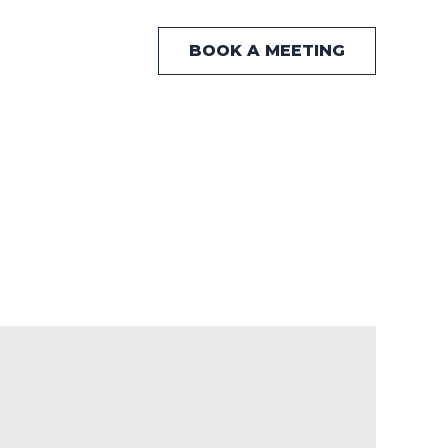
BOOK A MEETING
 Hub
News
Contact Us