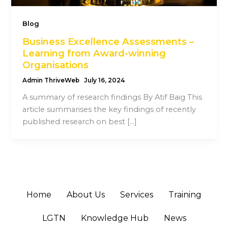
Blog
Business Excellence Assessments –
Learning from Award-winning
Organisations
Admin ThriveWeb
July 16, 2024
A summary of research findings By Atif Baig This
article summarises the key findings of recently
published research on best […]
Home
About Us
Services
Training
LGTN
Knowledge Hub
News