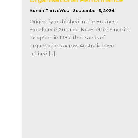
Admin ThriveWeb
September 3, 2024
Originally published in the Business
Excellence Australia Newsletter Since its
inception in 1987, thousands of
organisations across Australia have
utilised […]