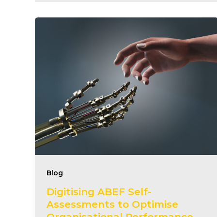
Blog
Digitising ABEF Self-
Assessments to Optimise
Organisational Performance