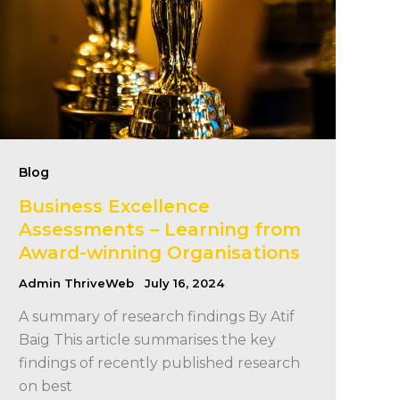
Blog
Business Excellence
Assessments – Learning from
Award-winning Organisations
Admin ThriveWeb
July 16, 2024
A summary of research findings By Atif
Baig This article summarises the key
findings of recently published research
on best