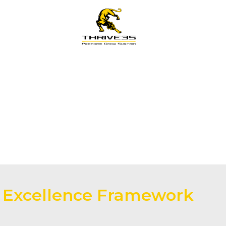
s
Training
LG Pathway
Knowledge
s Excellence Framework