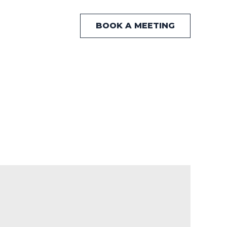
BOOK A MEETING
 Hub
News
Contact Us