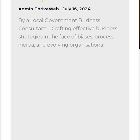
Admin ThriveWeb
July 16, 2024
By a Local Government Business
Consultant Crafting effective business
strategies in the face of biases, process
inertia, and evolving organisational