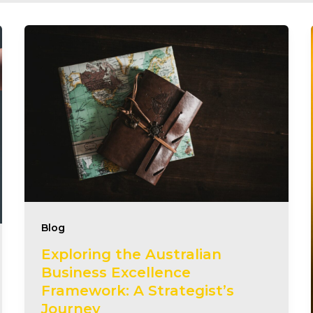
Blog
Exploring the Australian
Business Excellence
Framework: A Strategist’s
Journey